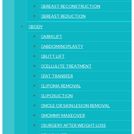
BREAST RECONSTRUCTION
BREAST REDUCTION
BODY
ARM LIFT
ABDOMINOPLASTY
BUTT LIFT
CELLULITE TREATMENT
FAT TRANSFER
LIPOMA REMOVAL
LIPOSUCTION
MOLE OR SKIN LESION REMOVAL
MOMMY MAKEOVER
SURGERY AFTER WEIGHT LOSS