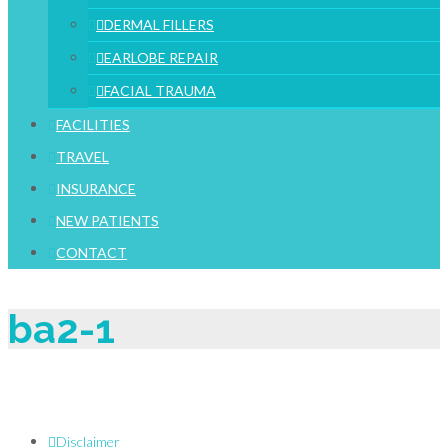
DERMAL FILLERS
EARLOBE REPAIR
FACIAL TRAUMA
FACILITIES
TRAVEL
INSURANCE
NEW PATIENTS
CONTACT
ba2-1
Disclaimer