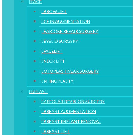
FACE
BROW LIFT
CHIN AUGMENTATION
EARLOBE REPAIR SURGERY
EYELID SURGERY
FACELIFT
NECK LIFT
OTOPLASTY/EAR SURGERY
RHINOPLASTY
BREAST
AREOLAR REVISION SURGERY
BREAST AUGMENTATION
BREAST IMPLANT REMOVAL
BREAST LIFT