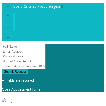
Board Certified Plastic Surgeon
All fields are required.
Close Appointment form