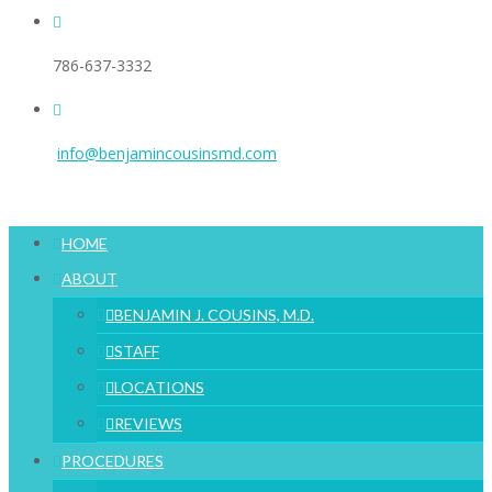
786-637-3332
info@benjamincousinsmd.com
HOME
ABOUT
BENJAMIN J. COUSINS, M.D.
STAFF
LOCATIONS
REVIEWS
PROCEDURES