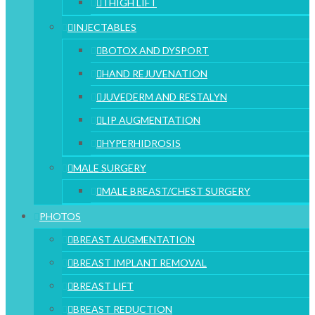
THIGH LIFT
INJECTABLES
BOTOX AND DYSPORT
HAND REJUVENATION
JUVEDERM AND RESTALYN
LIP AUGMENTATION
HYPERHIDROSIS
MALE SURGERY
MALE BREAST/CHEST SURGERY
PHOTOS
BREAST AUGMENTATION
BREAST IMPLANT REMOVAL
BREAST LIFT
BREAST REDUCTION